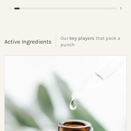
Our
key players
that pack a
Active Ingredients
punch