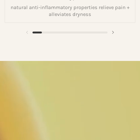
natural anti-inflammatory properties relieve pain +
alleviates dryness