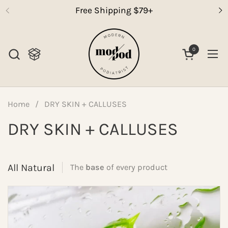
Skip to content
Free Shipping $79+
0
Open cart
Op
Home
/
DRY SKIN + CALLUSES
DRY SKIN + CALLUSES
All Natural
The
base
of every product