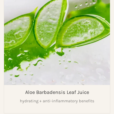
Aloe Barbadensis Leaf Juice
hydrating + anti-inflammatory benefits