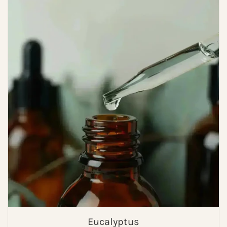
Eucalyptus