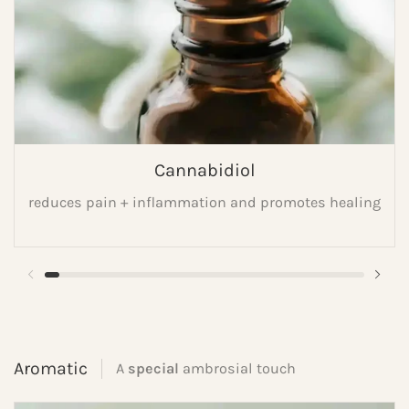
Cannabidiol
reduces pain + inflammation and promotes healing
Aromatic
A
special
ambrosial touch