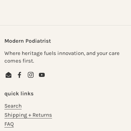
Modern Podiatrist
Where heritage fuels innovation, and your care
comes first.
Email
Facebook
Instagram
YouTube
quick links
Search
Shipping + Returns
FAQ