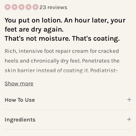
23 reviews
You put on lotion. An hour later, your
feet are dry again.
That's not moisture. That's coating.
Rich, intensive foot repair cream for cracked
heels and chronically dry feet. Penetrates the
skin barrier instead of coating it. Podiatrist-
formulated. Free shipping over $79.
Show more
How To Use
HYDRATE uses
Shea Butter + Cocoa Seed
Butter + Aloe Vera
— three of the most
Ingredients
clinically validated deep-moisture
ingredients, combined in a lightweight