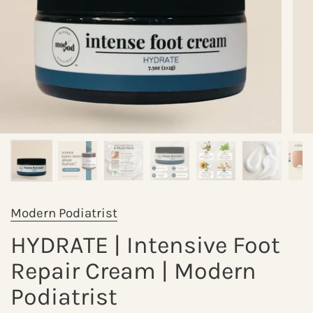
Modern Podiatrist
HYDRATE | Intensive Foot
Repair Cream | Modern
Podiatrist